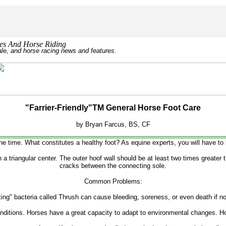
r Horses And Horse Riding
sale, and horse racing news and features.
"Farrier-Friendly"TM General Horse Foot Care
by Bryan Farcus, BS, CF
he time. What constitutes a healthy foot? As equine experts, you will have to be
h a triangular center. The outer hoof wall should be at least two times greater 
cracks between the connecting sole.
Common Problems:
ting" bacteria called Thrush can cause bleeding, soreness, or even death if no
onditions. Horses have a great capacity to adapt to environmental changes. Ho