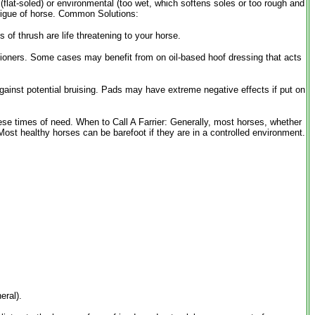
(flat-soled) or environmental (too wet, which softens soles or too rough and
fatigue of horse. Common Solutions:
 of thrush are life threatening to your horse.
tioners. Some cases may benefit from on oil-based hoof dressing that acts
against potential bruising. Pads may have extreme negative effects if put on
hese times of need. When to Call A Farrier: Generally, most horses, whether
st healthy horses can be barefoot if they are in a controlled environment.
eral).