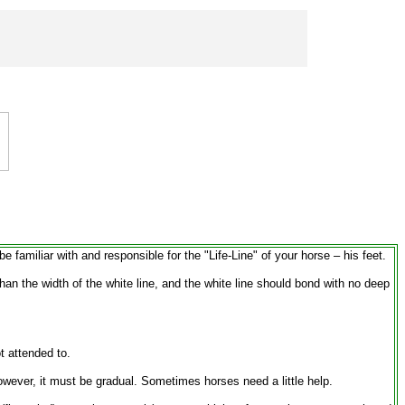
 familiar with and responsible for the "Life-Line" of your horse – his feet.
than the width of the white line, and the white line should bond with no deep
t attended to.
wever, it must be gradual. Sometimes horses need a little help.