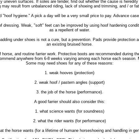
y uneven surfaces. If soles are tender, find out whether the cause is heredity 
ng may result from unbalanced riding, lack of shoeing and trimming, and / or 
od "hoof hygiene." A pick a day will be a very small price to pay. Advance cases
oof dressing. Weak, "soft" feet can be improved by using hoof hardening condi
as a repellent of water.
 padding under shoes is not a cure, but a prevention. Pads provide protection 
an existing bruised horse.
g of horse, and routine farrier work. Protective boots are recommended during t
s recommend anywhere from 6-8 weeks varying among each horse each season. Mo
Some may need shoes for any of these reasons:
1. weak hooves (protection)
2. weak hoof / pastern angles (support)
3. the job of the horse (performance).
A good farrier should also consider this:
1. what science wants (for soundness)
2. what the rider wants (for performance)
at the horse wants (for a lifetime of humane horseshoeing and handling in gen