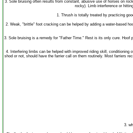
3. Sole bruising often results from constant, abusive use of horses on rock
rocky). Limb interference or hitti
1. Thrush is totally treated by practicing go
2. Weak, "brittle" foot cracking can be helped by adding a water-based h
3. Sole bruising is a remedy for "Father Time." Rest is its only cure. Hoof
4. Interfering limbs can be helped with improved riding skill, conditionin
shod or not, should have the farrier call on them routinely. Most farrier
3. wh