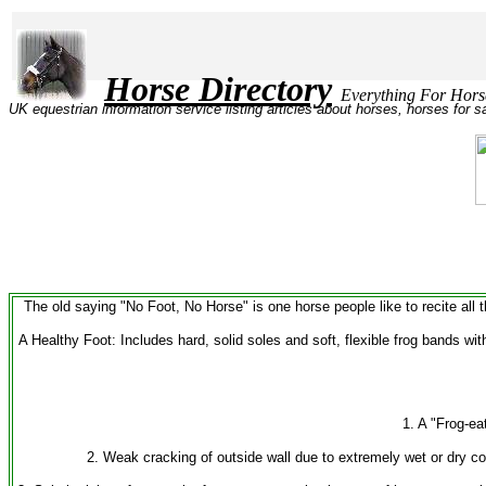
Horse Directory
Everything Fo
UK equestrian information service listing articles about horses, horses for 
The old saying "No Foot, No Horse" is one horse people like to recite all t
A Healthy Foot: Includes hard, solid soles and soft, flexible frog bands wit
1. A "Frog-ea
2. Weak cracking of outside wall due to extremely wet or dry c