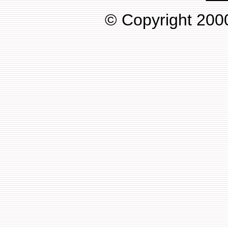
© Copyright 2000