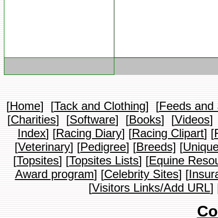
[
Home
] [
Tack and Clothing
] [
Feeds and
[
Charities
] [
Software
] [
Books
] [
Videos
]
Index
] [
Racing Diary
] [
Racing Clipart
] [
[
Veterinary
] [
Pedigree
] [
Breeds]
[
Unique
[
Topsites
] [
Topsites Lists
] [
Equine Resou
Award program
] [
Celebrity Sites
] [
Insur
[
Visitors Links/Add URL
] 
Co