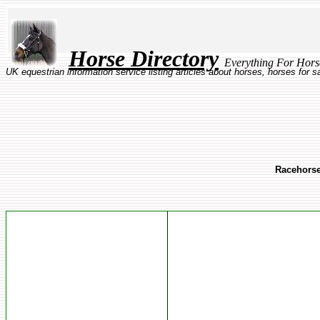
Horse Directory
Everything Fo
UK equestrian information service listing articles about horses, horses for 
Racehorse