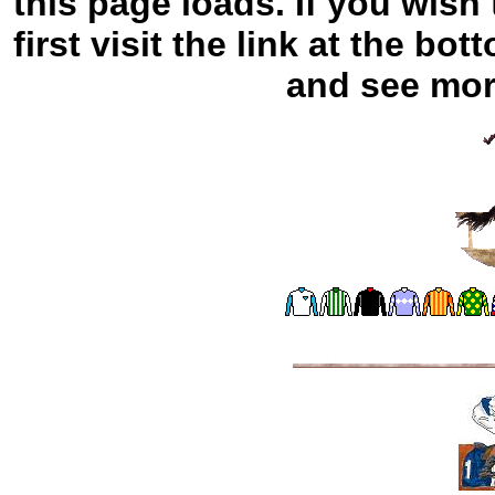
this page loads. If you wish
first visit the link at the bo
and see more 