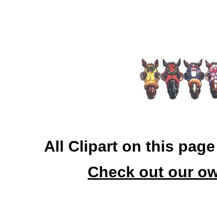
All Clipart on this pag
Check out our ow