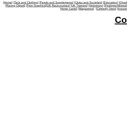
[
Home
] [
Tack and Clothing
] [
Feeds and Supplements
] [
Clubs and Societies
] [
Education
] [
Chari
[
Racing Clipart
] [
Free Graphics
][
UK Racecourses
] [
UK Trainers
] [
Veterinary
] [
Pedigree
][
Breed
Horse Cards
] [
Magazines
]
[
Celebrity Sites
] [
Insura
Co