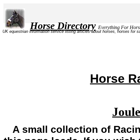
Horse Directory
Everything Fo
UK equestrian information service listing articles about horses, horses for 
Horse Ra
Joule
A small collection of Racin